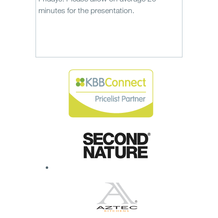
minutes for the presentation.