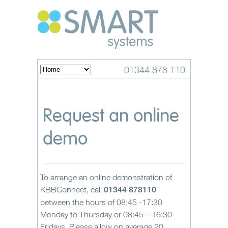
01344 878 110
Request an online
demo
To arrange an online demonstration of
KBBConnect, call
01344 878110
between the hours of 08:45 -17:30
Monday to Thursday or 08:45 – 16:30
Fridays. Please allow on average 20