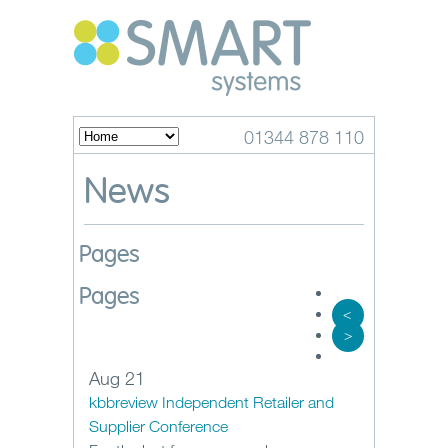
01344 878 110
News
Pages
Pages
<
>
Aug 21
kbbreview Independent Retailer and
Supplier Conference