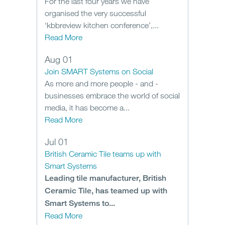
For the last four years we have
organised the very successful
‘kbbreview kitchen conference’,...
Read More
Aug 01
Join SMART Systems on Social
As more and more people - and -
businesses embrace the world of social
media, it has become a...
Read More
Jul 01
British Ceramic Tile teams up with
Smart Systems
Leading tile manufacturer, British
Ceramic Tile, has teamed up with
Smart Systems to...
Read More