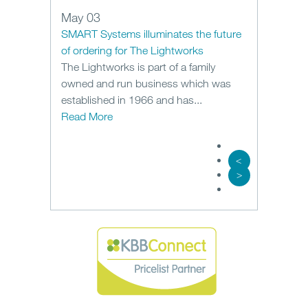
May 03
SMART Systems illuminates the future
of ordering for The Lightworks
The Lightworks is part of a family
owned and run business which was
established in 1966 and has...
Read More
<
>